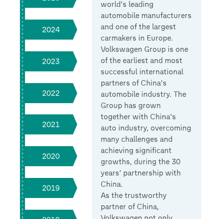
world’s leading
automobile manufacturers
and one of the largest
2024
carmakers in Europe.
Volkswagen Group is one
of the earliest and most
2023
successful international
partners of China’s
2022
automobile industry. The
Group has grown
together with China’s
2021
auto industry, overcoming
many challenges and
achieving significant
2020
growths, during the 30
years’ partnership with
China.
2019
As the trustworthy
partner of China,
Volkswagen not only