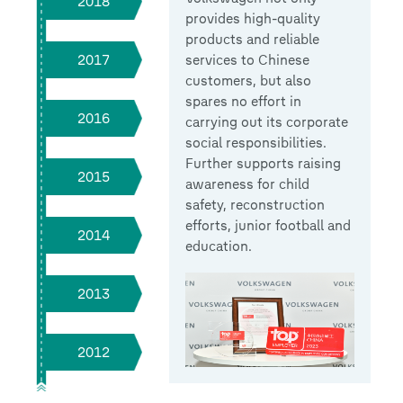
2018
provides high-quality
products and reliable
services to Chinese
2017
customers, but also
spares no effort in
2016
carrying out its corporate
social responsibilities.
Further supports raising
2015
awareness for child
safety, reconstruction
efforts, junior football and
2014
education.
2013
2012