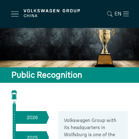
EN
Public Recognition
2026
Volkswagen Group with
its headquarters in
Wolfsburg is one of the
2025