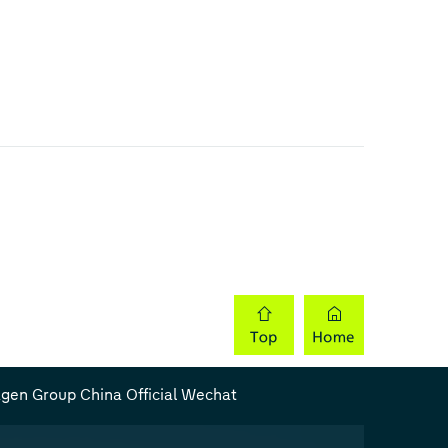
gen Group China Official Wechat