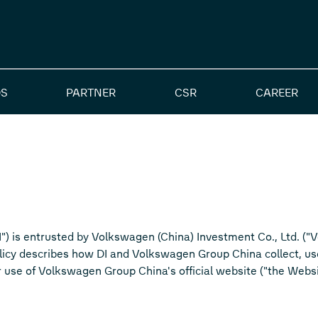
S
PARTNER
CSR
CAREER
DI") is entrusted by Volkswagen (China) Investment Co., Ltd. (
olicy describes how DI and Volkswagen Group China collect, u
r use of Volkswagen Group China's official website ("the Websi