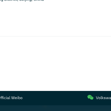
ficial Weibo
Volkswa