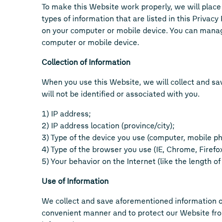
To make this Website work properly, we will place 
types of information that are listed in this Privac
on your computer or mobile device. You can manage
computer or mobile device.
Collection of Information
When you use this Website, we will collect and sa
will not be identified or associated with you.
1) IP address;
2) IP address location (province/city);
3) Type of the device you use (computer, mobile ph
4) Type of the browser you use (IE, Chrome, Firefox
5) Your behavior on the Internet (like the length o
Use of Information
We collect and save aforementioned information o
convenient manner and to protect our Website from 