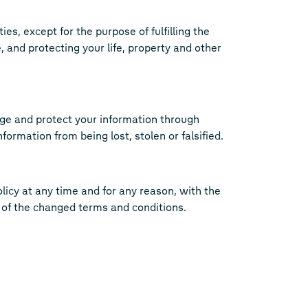
es, except for the purpose of fulfilling the
 and protecting your life, property and other
ge and protect your information through
rmation from being lost, stolen or falsified.
licy at any time and for any reason, with the
 of the changed terms and conditions.