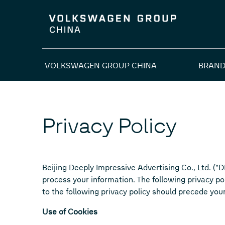
VOLKSWAGEN GROUP CHINA
BRAND
Privacy Policy
Beijing Deeply Impressive Advertising Co., Ltd. ("
process your information. The following privacy p
to the following privacy policy should precede you
Use of Cookies