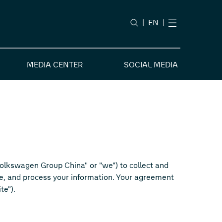
|
EN
|
MEDIA CENTER
SOCIAL MEDIA
"Volkswagen Group China" or "we") to collect and
se, and process your information. Your agreement
te").