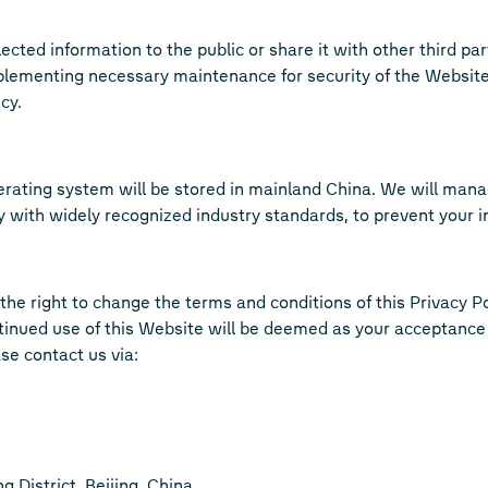
cted information to the public or share it with other third parti
plementing necessary maintenance for security of the Website,
cy.
erating system will be stored in mainland China. We will mana
ith widely recognized industry standards, to prevent your info
he right to change the terms and conditions of this Privacy Po
tinued use of this Website will be deemed as your acceptance
se contact us via:
 District, Beijing, China