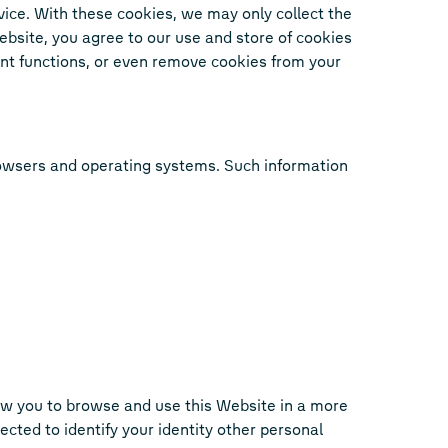
vice. With these cookies, we may only collect the
 Website, you agree to our use and store of cookies
ant functions, or even remove cookies from your
browsers and operating systems. Such information
ow you to browse and use this Website in a more
cted to identify your identity other personal