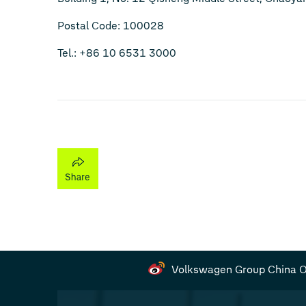
Postal Code: 100028
Tel.: +86 10 6531 3000
Volkswagen Group China Of