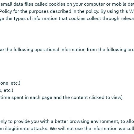
small data files called cookies on your computer or mobile de
y Policy for the purposes described in the policy. By using this
 the types of information that cookies collect through relev
ve the following operational information from the following 
one, etc.)
, etc.)
f time spent in each page and the content clicked to view)
nly to provide you with a better browsing environment, to all
illegitimate attacks. We will not use the information we colle