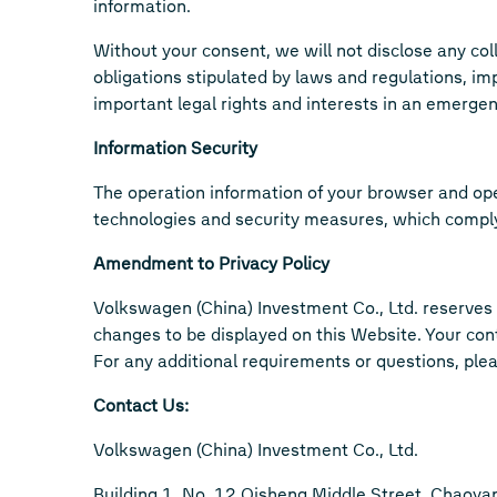
information.
Without your consent, we will not disclose any colle
obligations stipulated by laws and regulations, im
important legal rights and interests in an emergen
Information Security
The operation information of your browser and op
technologies and security measures, which comply w
Amendment to Privacy Policy
Volkswagen (China) Investment Co., Ltd. reserves t
changes to be displayed on this Website. Your con
For any additional requirements or questions, plea
Contact Us:
Volkswagen (China) Investment Co., Ltd.
Building 1, No. 12 Qisheng Middle Street, Chaoyang