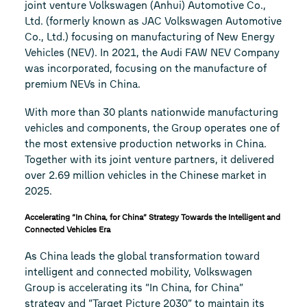
joint venture Volkswagen (Anhui) Automotive Co.,
Ltd. (formerly known as JAC Volkswagen Automotive
Co., Ltd.) focusing on manufacturing of New Energy
Vehicles (NEV). In 2021, the Audi FAW NEV Company
was incorporated, focusing on the manufacture of
premium NEVs in China.
With more than 30 plants nationwide manufacturing
vehicles and components, the Group operates one of
the most extensive production networks in China.
Together with its joint venture partners, it delivered
over 2.69 million vehicles in the Chinese market in
2025.
Accelerating “In China, for China” Strategy Towards the Intelligent and
Connected Vehicles Era
As China leads the global transformation toward
intelligent and connected mobility, Volkswagen
Group is accelerating its “In China, for China”
strategy and “Target Picture 2030” to maintain its