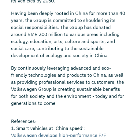
its vehicles by 2050.
Having been deeply rooted in China for more than 40
years, the Group is committed to shouldering its
social responsibilities. The Group has donated
around RMB 300 million to various areas including
ecology, education, arts, culture and sports, and
social care, contributing to the sustainable
development of ecology and society in China.
By continuously leveraging advanced and eco-
friendly technologies and products to China, as well
as providing professional services to customers, the
Volkswagen Group is creating sustainable benefits
for both society and the environment - today and for
generations to come.
References：
1. Smart vehicles at ‘China speed’:
Volkswagen develops high-performance E/E