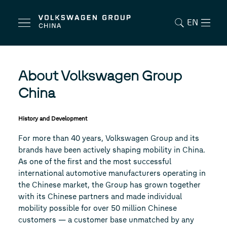
EN
About Volkswagen Group
China
History and Development
For more than 40 years, Volkswagen Group and its
brands have been actively shaping mobility in China.
As one of the first and the most successful
international automotive manufacturers operating in
the Chinese market, the Group has grown together
with its Chinese partners and made individual
mobility possible for over 50 million Chinese
customers — a customer base unmatched by any