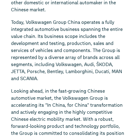
other domestic or international automaker in the
Chinese market.
Today, Volkswagen Group China operates a fully
integrated automotive business spanning the entire
value chain. Its business scope includes the
development and testing, production, sales and
services of vehicles and components. The Group is
represented by a diverse array of brands across all
segments, including Volkswagen, Audi, ŠKODA,
JETTA, Porsche, Bentley, Lamborghini, Ducati, MAN
and SCANIA.
Looking ahead, in the fast-growing Chinese
automotive market, the Volkswagen Group is
accelerating its “In China, for China” transformation
and actively engaging in the highly competitive
Chinese electric mobility market. With a robust,
forward-looking product and technology portfolio,
the Group is committed to consolidating its position