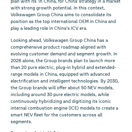
plan with its 'in China, for China' strategy in a market
with strong growth potential. In this context,
Volkswagen Group China aims to consolidate its
position as the top international OEM in China and
play a leading role in China’s ICV era.
Looking ahead, Volkswagen Group China has a
comprehensive product roadmap aligned with
evolving customer demand and segment growth. In
2026 alone, the Group brands plan to launch more
than 20 pure electric, plug-in hybrid and extended-
range models in China, equipped with advanced
electrification and intelligent technologies. By 2030,
the Group brands will offer about 50 NEV models,
including around 30 pure electric models, while
continuously hybridizing and digitizing its iconic
internal combustion engine (ICE) models to create a
smart NEV fleet for the customers across all
segments.