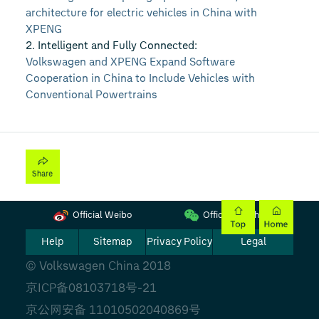
architecture for electric vehicles in China with
XPENG
2. Intelligent and Fully Connected:
Volkswagen and XPENG Expand Software
Cooperation in China to Include Vehicles with
Conventional Powertrains
Official Weibo
Official Wechat
Help
Sitemap
Privacy Policy
Legal
© Volkswagen China 2018
京ICP备08103718号-21
京公网安备 11010502040869号