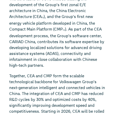
development of the Group’s first zonal E/E
architecture in China, the China Electronic
Architecture (CEA
), and the Group’s first new
(1)
energy vehicle platform developed in China, the
Compact Main Platform (CMP
). As part of the CEA
(1)
development process, the Group’s software center,
CARIAD China, contributes its software expertise by
developing localized solutions for advanced driving
assistance systems (ADAS), connectivity and
infotainment in close collaboration with Chinese
high-tech partners.
Together, CEA and CMP form the scalable
technological backbone for Volkswagen Group’s
next-generation intelligent and connected vehicles in
China. The integration of CEA and CMP has reduced
R&D cycles by 30% and optimized costs by 40%,
significantly improving development speed and
competitiveness. Starting in 2026, CEA will be rolled