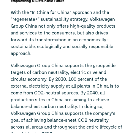
Empowering a Sustainable Future
With the “In China for China” approach and the
“regenerate+” sustainability strategy, Volkswagen
Group China not only offers high-quality products
and services to the consumers, but also drives
forward its transformation in an economically-
sustainable, ecologically and socially responsible
approach.
Volkswagen Group China supports the groupwide
targets of carbon neutrality, electric drive and
circular economy. By 2030, 100 percent of the
external electricity supply at all plants in China is to
come from CO2-neutral sources. By 2040, all
production sites in China are aiming to achieve
balance-sheet carbon neutrality. In doing so,
Volkswagen Group China supports the company’s
goal of achieving balance-sheet CO2 neutrality
across all areas and throughout the entire lifecycle of