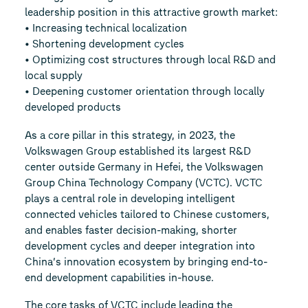
leadership position in this attractive growth market:
• Increasing technical localization
• Shortening development cycles
• Optimizing cost structures through local R&D and
local supply
• Deepening customer orientation through locally
developed products
As a core pillar in this strategy, in 2023, the
Volkswagen Group established its largest R&D
center outside Germany in Hefei, the Volkswagen
Group China Technology Company (VCTC). VCTC
plays a central role in developing intelligent
connected vehicles tailored to Chinese customers,
and enables faster decision-making, shorter
development cycles and deeper integration into
China’s innovation ecosystem by bringing end-to-
end development capabilities in-house.
The core tasks of VCTC include leading the