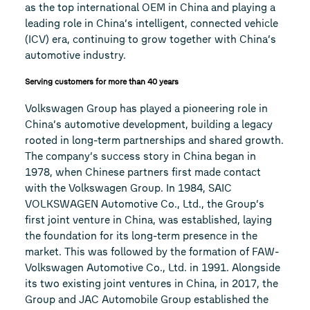
as the top international OEM in China and playing a
leading role in China’s intelligent, connected vehicle
(ICV) era, continuing to grow together with China’s
automotive industry.
Serving customers for more than 40 years
Volkswagen Group has played a pioneering role in
China’s automotive development, building a legacy
rooted in long-term partnerships and shared growth.
The company’s success story in China began in
1978, when Chinese partners first made contact
with the Volkswagen Group. In 1984, SAIC
VOLKSWAGEN Automotive Co., Ltd., the Group’s
first joint venture in China, was established, laying
the foundation for its long-term presence in the
market. This was followed by the formation of FAW-
Volkswagen Automotive Co., Ltd. in 1991. Alongside
its two existing joint ventures in China, in 2017, the
Group and JAC Automobile Group established the