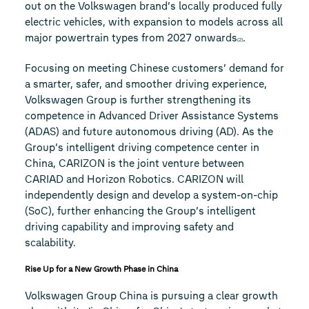
out on the Volkswagen brand’s locally produced fully
electric vehicles, with expansion to models across all
major powertrain types from 2027 onwards
.
(2)
Focusing on meeting Chinese customers’ demand for
a smarter, safer, and smoother driving experience,
Volkswagen Group is further strengthening its
competence in Advanced Driver Assistance Systems
(ADAS) and future autonomous driving (AD). As the
Group’s intelligent driving competence center in
China, CARIZON is the joint venture between
CARIAD and Horizon Robotics. CARIZON will
independently design and develop a system-on-chip
(SoC), further enhancing the Group’s intelligent
driving capability and improving safety and
scalability.
Rise Up for a New Growth Phase in China
Volkswagen Group China is pursuing a clear growth