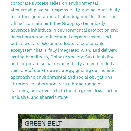
corporate success relies on environmental
stewardship, social responsibility, and accountability
for future generations. Upholding our “In China, for
China” commitment, the Group systematically
advances initiatives in environmental protection and
decarbonization, educational empowerment, and
public welfare. We aim to foster a sustainable
ecosystem that is fully integrated with, and delivers
lasting benefits to, Chinese society. Sustainability
and corporate social responsibility are embedded at
the core of our Group strategy, guiding our holistic
approach to environmental and social obligations.
Through collaboration with a broad range of
partners, we strive to help build a green, low-carbon,
inclusive, and shared future.
GREEN BELT
V