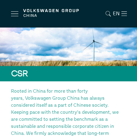
EN
CSR
Rooted in China for more than forty
years, Volkswagen Group China has always
considered itself as a part of Chinese society.
Keeping pace with the country’s development, we
are committed to setting the benchmark as a
sustainable and responsible corporate citizen in
China. We firmly acknowledge that long-term