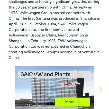
challenges and achieving significant growths, during
the 30 years’ partnership with China. As early as
1978, Volkswagen Group started contacts with
China. The first Santana was produced in Shanghai in
April 1983. In October 1984, SAIC Volkswagen
Corporation Ltd, the first joint venture of
Volkswagen Group in China, laid foundation in
Shanghai. In February 1991, FAW-Volkswagen
Corporation Ltd was established in Changchun,
creating Volkswagen Group’s second joint venture in
China.
SAIC VW and Plants
FA
More