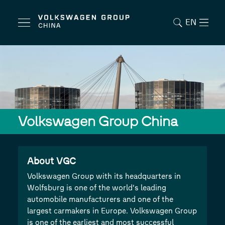
EN
Volkswagen Group China
About VGC
Volkswagen Group with its headquarters in
Wolfsburg is one of the world’s leading
automobile manufacturers and one of the
largest carmakers in Europe. Volkswagen Group
is one of the earliest and most successful