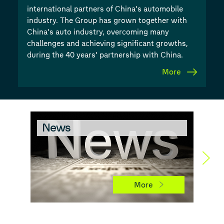
international partners of China’s automobile
industry. The Group has grown together with
China’s auto industry, overcoming many
challenges and achieving significant growths,
during the 40 years’ partnership with China.
More
News
Ch
More