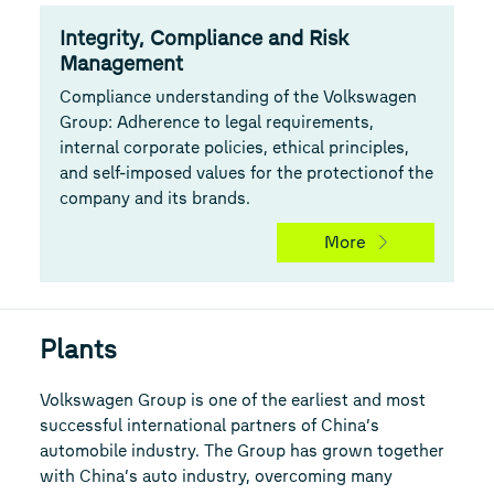
Integrity, Compliance and Risk
Management
Compliance understanding of the Volkswagen
Group: Adherence to legal requirements,
internal corporate policies, ethical principles,
and self-imposed values for the protectionof the
company and its brands.
More
Plants
Volkswagen Group is one of the earliest and most
successful international partners of China’s
automobile industry. The Group has grown together
with China’s auto industry, overcoming many