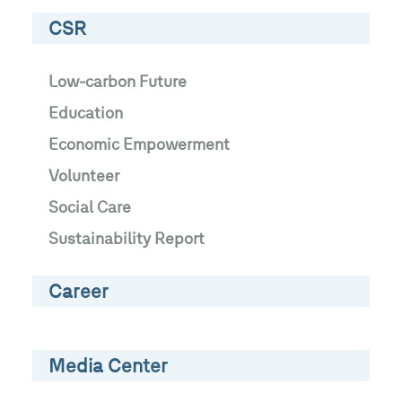
CSR
Low-carbon Future
Education
Economic Empowerment
Volunteer
Social Care
Sustainability Report
Career
Media Center