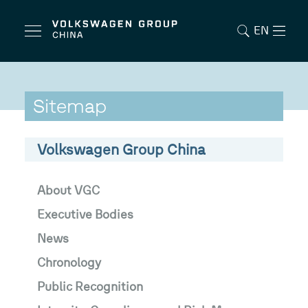
EN
Sitemap
Volkswagen Group China
About VGC
Executive Bodies
News
Chronology
Public Recognition