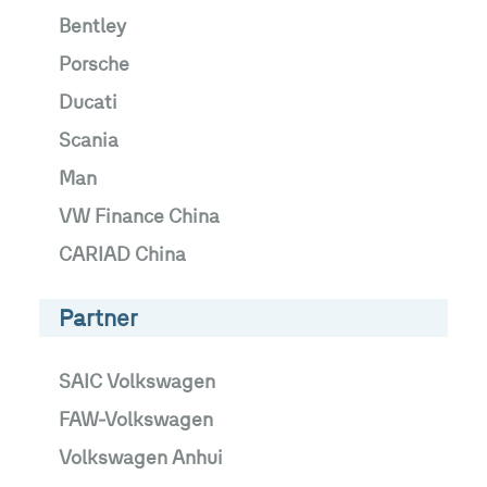
Bentley
Porsche
Ducati
Scania
Man
VW Finance China
CARIAD China
Partner
SAIC Volkswagen
FAW-Volkswagen
Volkswagen Anhui