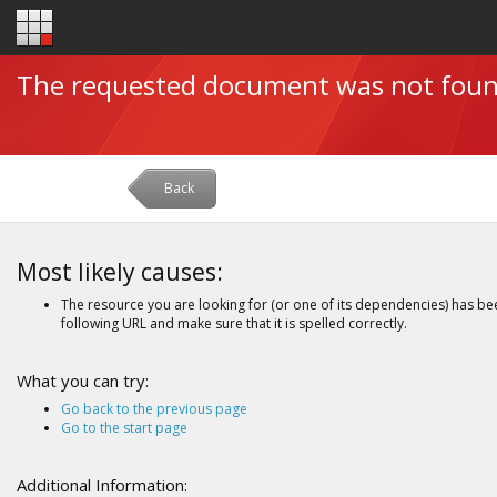
The requested document was not fou
Back
Most likely causes:
The resource you are looking for (or one of its dependencies) has be
following URL and make sure that it is spelled correctly.
What you can try:
Go back to the previous page
Go to the start page
Additional Information: