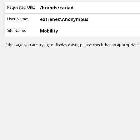
Requested URL:
/brands/cariad
User Name:
extranet\Anonymous
Site Name:
Mobility
If the page you are trying to display exists, please check that an appropriate